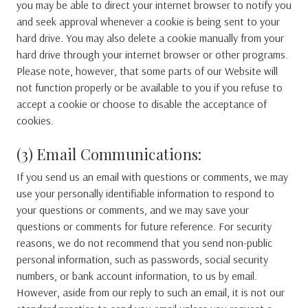
you may be able to direct your internet browser to notify you
and seek approval whenever a cookie is being sent to your
hard drive. You may also delete a cookie manually from your
hard drive through your internet browser or other programs.
Please note, however, that some parts of our Website will
not function properly or be available to you if you refuse to
accept a cookie or choose to disable the acceptance of
cookies.
(3) Email Communications:
If you send us an email with questions or comments, we may
use your personally identifiable information to respond to
your questions or comments, and we may save your
questions or comments for future reference. For security
reasons, we do not recommend that you send non-public
personal information, such as passwords, social security
numbers, or bank account information, to us by email.
However, aside from our reply to such an email, it is not our