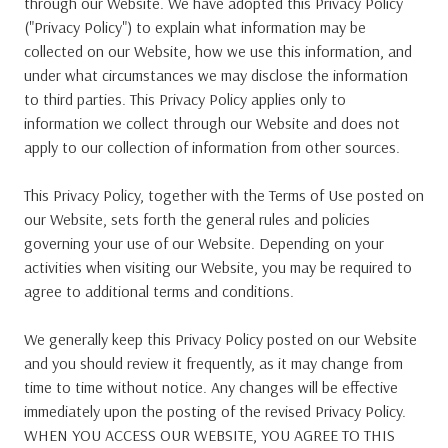
through our Website. We have adopted this Privacy Policy
("Privacy Policy") to explain what information may be
collected on our Website, how we use this information, and
under what circumstances we may disclose the information
to third parties. This Privacy Policy applies only to
information we collect through our Website and does not
apply to our collection of information from other sources.
This Privacy Policy, together with the Terms of Use posted on
our Website, sets forth the general rules and policies
governing your use of our Website. Depending on your
activities when visiting our Website, you may be required to
agree to additional terms and conditions.
We generally keep this Privacy Policy posted on our Website
and you should review it frequently, as it may change from
time to time without notice. Any changes will be effective
immediately upon the posting of the revised Privacy Policy.
WHEN YOU ACCESS OUR WEBSITE, YOU AGREE TO THIS