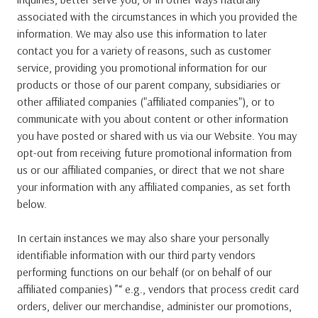
associated with the circumstances in which you provided the
information. We may also use this information to later
contact you for a variety of reasons, such as customer
service, providing you promotional information for our
products or those of our parent company, subsidiaries or
other affiliated companies ("affiliated companies"), or to
communicate with you about content or other information
you have posted or shared with us via our Website. You may
opt-out from receiving future promotional information from
us or our affiliated companies, or direct that we not share
your information with any affiliated companies, as set forth
below.
In certain instances we may also share your personally
identifiable information with our third party vendors
performing functions on our behalf (or on behalf of our
affiliated companies) ”“ e.g., vendors that process credit card
orders, deliver our merchandise, administer our promotions,