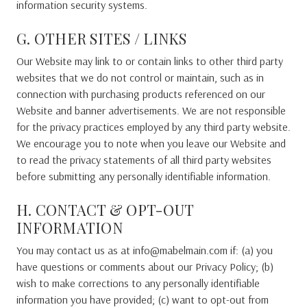
information security systems.
G. OTHER SITES / LINKS
Our Website may link to or contain links to other third party
websites that we do not control or maintain, such as in
connection with purchasing products referenced on our
Website and banner advertisements. We are not responsible
for the privacy practices employed by any third party website.
We encourage you to note when you leave our Website and
to read the privacy statements of all third party websites
before submitting any personally identifiable information.
H. CONTACT & OPT-OUT
INFORMATION
You may contact us as at info@mabelmain.com if: (a) you
have questions or comments about our Privacy Policy; (b)
wish to make corrections to any personally identifiable
information you have provided; (c) want to opt-out from