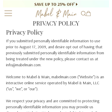
PRIVACY POLICY
Privacy Policy
If you submitted personally identifiable information to use
prior to August 17, 2009, and desire opt out of having that
previously submitted personally identifiable information from
being treated under the new policy, please contact us at
info@mabelmain.com.
Welcome to Mabel & Main, mabelmain.com ("Website") is an
interactive online service operated by Mabel & Main, LLC
("us", "we", or "our").
We respect your privacy and are committed to protecting
personally identifiable information you may provide us