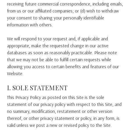
receiving future commercial correspondence, including emails,
from us or our affiliated companies; or (d) wish to withdraw
your consent to sharing your personally identifiable
information with others.
We will respond to your request and, if applicable and
appropriate, make the requested change in our active
databases as soon as reasonably practicable. Please note
that we may not be able to fulfill certain requests while
allowing you access to certain benefits and features of our
Website.
I. SOLE STATEMENT
This Privacy Policy as posted on this Site is the sole
statement of our privacy policy with respect to this Site, and
no summary, modification, restatement or other version
thereof, or other privacy statement or policy, in any form, is
valid unless we post a new or revised policy to the Site.