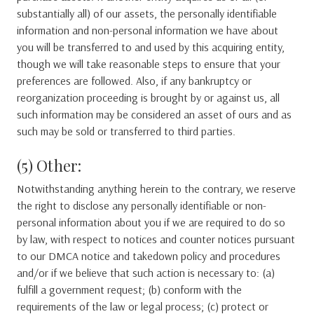
substantially all) of our assets, the personally identifiable
information and non-personal information we have about
you will be transferred to and used by this acquiring entity,
though we will take reasonable steps to ensure that your
preferences are followed. Also, if any bankruptcy or
reorganization proceeding is brought by or against us, all
such information may be considered an asset of ours and as
such may be sold or transferred to third parties.
(5) Other:
Notwithstanding anything herein to the contrary, we reserve
the right to disclose any personally identifiable or non-
personal information about you if we are required to do so
by law, with respect to notices and counter notices pursuant
to our DMCA notice and takedown policy and procedures
and/or if we believe that such action is necessary to: (a)
fulfill a government request; (b) conform with the
requirements of the law or legal process; (c) protect or