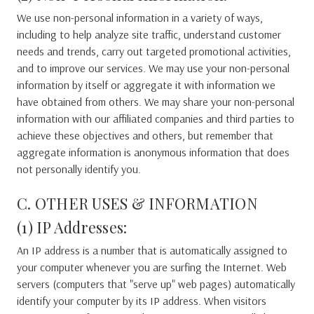
We use non-personal information in a variety of ways,
including to help analyze site traffic, understand customer
needs and trends, carry out targeted promotional activities,
and to improve our services. We may use your non-personal
information by itself or aggregate it with information we
have obtained from others. We may share your non-personal
information with our affiliated companies and third parties to
achieve these objectives and others, but remember that
aggregate information is anonymous information that does
not personally identify you.
C. OTHER USES & INFORMATION
(1) IP Addresses:
An IP address is a number that is automatically assigned to
your computer whenever you are surfing the Internet. Web
servers (computers that "serve up" web pages) automatically
identify your computer by its IP address. When visitors