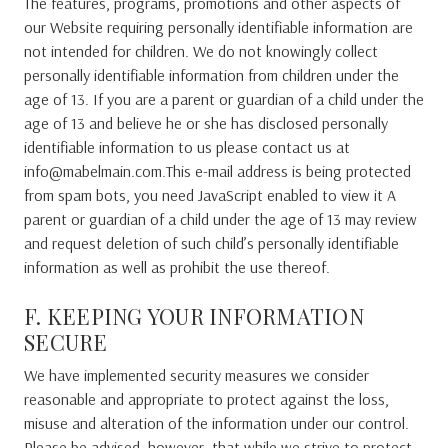
The features, programs, promotions and other aspects of
our Website requiring personally identifiable information are
not intended for children. We do not knowingly collect
personally identifiable information from children under the
age of 13. If you are a parent or guardian of a child under the
age of 13 and believe he or she has disclosed personally
identifiable information to us please contact us at
info@mabelmain.com.This e-mail address is being protected
from spam bots, you need JavaScript enabled to view it A
parent or guardian of a child under the age of 13 may review
and request deletion of such child’s personally identifiable
information as well as prohibit the use thereof.
F. KEEPING YOUR INFORMATION
SECURE
We have implemented security measures we consider
reasonable and appropriate to protect against the loss,
misuse and alteration of the information under our control.
Please be advised, however, that while we strive to protect