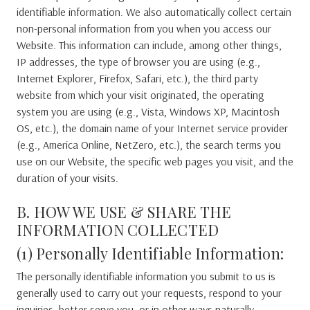
identifiable information. We also automatically collect certain
non-personal information from you when you access our
Website. This information can include, among other things,
IP addresses, the type of browser you are using (e.g.,
Internet Explorer, Firefox, Safari, etc.), the third party
website from which your visit originated, the operating
system you are using (e.g., Vista, Windows XP, Macintosh
OS, etc.), the domain name of your Internet service provider
(e.g., America Online, NetZero, etc.), the search terms you
use on our Website, the specific web pages you visit, and the
duration of your visits.
B. HOW WE USE & SHARE THE
INFORMATION COLLECTED
(1) Personally Identifiable Information:
The personally identifiable information you submit to us is
generally used to carry out your requests, respond to your
inquiries, better serve you, or in other ways naturally