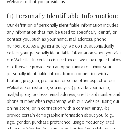
Website or that you provide us.
(1) Personally Identifiable Information:
Our definition of personally identifiable information includes
any information that may be used to specifically identify or
contact you, such as your name, mail address, phone
number, etc. As a general policy, we do not automatically
collect your personally identifiable information when you visit
our Website. In certain circumstances, we may request, allow
or otherwise provide you an opportunity to submit your
personally identifiable information in connection with a
feature, program, promotion or some other aspect of our
Website. For instance, you may: (a) provide your name,
mail/shipping address, email address, credit card number and
phone number when registering with our Website, using our
online store, or in connection with a contest entry; (b)
provide certain demographic information about you (e.g.,
age, gender, purchase preference, usage frequency, etc.)
when participating in a survey, poll or joining a club; or (c)