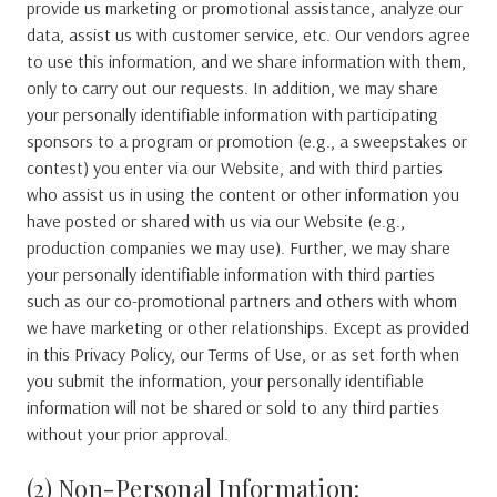
provide us marketing or promotional assistance, analyze our
data, assist us with customer service, etc. Our vendors agree
to use this information, and we share information with them,
only to carry out our requests. In addition, we may share
your personally identifiable information with participating
sponsors to a program or promotion (e.g., a sweepstakes or
contest) you enter via our Website, and with third parties
who assist us in using the content or other information you
have posted or shared with us via our Website (e.g.,
production companies we may use). Further, we may share
your personally identifiable information with third parties
such as our co-promotional partners and others with whom
we have marketing or other relationships. Except as provided
in this Privacy Policy, our Terms of Use, or as set forth when
you submit the information, your personally identifiable
information will not be shared or sold to any third parties
without your prior approval.
(2) Non-Personal Information: