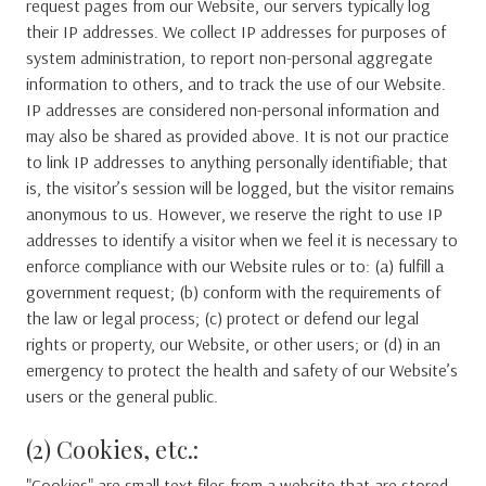
request pages from our Website, our servers typically log
their IP addresses. We collect IP addresses for purposes of
system administration, to report non-personal aggregate
information to others, and to track the use of our Website.
IP addresses are considered non-personal information and
may also be shared as provided above. It is not our practice
to link IP addresses to anything personally identifiable; that
is, the visitor’s session will be logged, but the visitor remains
anonymous to us. However, we reserve the right to use IP
addresses to identify a visitor when we feel it is necessary to
enforce compliance with our Website rules or to: (a) fulfill a
government request; (b) conform with the requirements of
the law or legal process; (c) protect or defend our legal
rights or property, our Website, or other users; or (d) in an
emergency to protect the health and safety of our Website’s
users or the general public.
(2) Cookies, etc.:
"Cookies" are small text files from a website that are stored