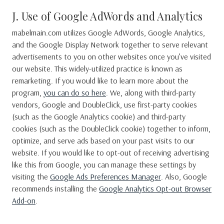
J. Use of Google AdWords and Analytics
mabelmain.com utilizes Google AdWords, Google Analytics,
and the Google Display Network together to serve relevant
advertisements to you on other websites once you’ve visited
our website. This widely-utilized practice is known as
remarketing. If you would like to learn more about the
program,
you can do so here
. We, along with third-party
vendors, Google and DoubleClick, use first-party cookies
(such as the Google Analytics cookie) and third-party
cookies (such as the DoubleClick cookie) together to inform,
optimize, and serve ads based on your past visits to our
website. If you would like to opt-out of receiving advertising
like this from Google, you can manage these settings by
visiting the
Google Ads Preferences Manager
. Also, Google
recommends installing the
Google Analytics Opt-out Browser
Add-on
.