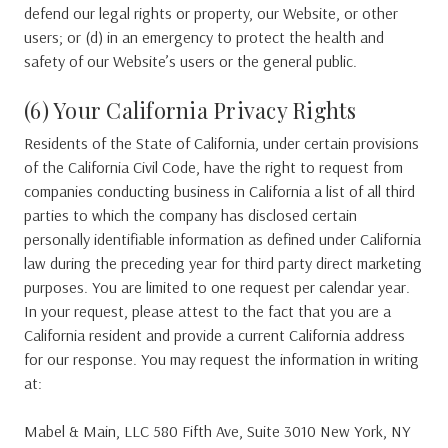
defend our legal rights or property, our Website, or other
users; or (d) in an emergency to protect the health and
safety of our Website’s users or the general public.
(6) Your California Privacy Rights
Residents of the State of California, under certain provisions
of the California Civil Code, have the right to request from
companies conducting business in California a list of all third
parties to which the company has disclosed certain
personally identifiable information as defined under California
law during the preceding year for third party direct marketing
purposes. You are limited to one request per calendar year.
In your request, please attest to the fact that you are a
California resident and provide a current California address
for our response. You may request the information in writing
at:
Mabel & Main, LLC 580 Fifth Ave, Suite 3010 New York, NY