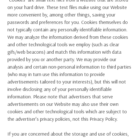
on your hard drive. These text files make using our Website
more convenient by, among other things, saving your
passwords and preferences for you. Cookies themselves do
not typically contain any personally identifiable information.
We may analyze the information derived from these cookies
and other technological tools we employ (such as clear
gifs/web beacons) and match this information with data
provided by you or another party. We may provide our
analysis and certain non-personal information to third parties
(who may in turn use this information to provide
advertisements tailored to your interests), but this will not
involve disclosing any of your personally identifiable
information. Please note that advertisers that serve
advertisements on our Website may also use their own
cookies and other technological tools which are subject to
the advertiser’s privacy policies, not this Privacy Policy.
If you are concerned about the storage and use of cookies,