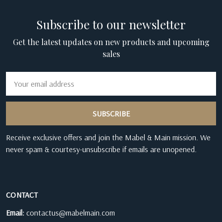
Subscribe to our newsletter
Get the latest updates on new products and upcoming
sales
Email
Address
Receive exclusive offers and join the Mabel & Main mission. We
never spam & courtesy-unsubscribe if emails are unopened.
CONTACT
Email:
contactus@mabelmain.com