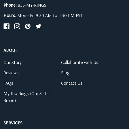
Phone:
855-MY-RINGS
Hours:
Mon - Fri 9:30 AM to 5:30 PM EST
ABOUT
Our Story
Collaborate with Us
Reviews
Blog
FAQs
Contact Us
My Trio Rings (Our Sister
Brand)
SERVICES