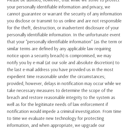
your personally identifiable information and privacy, we
cannot guarantee or warrant the security of any information
you disclose or transmit to us online and are not responsible
for the theft, destruction, or inadvertent disclosure of your
personally identifiable information. In the unfortunate event
that your "personally identifiable information" (as the term or
similar terms are defined by any applicable law requiring
notice upon a security breach) is compromised, we may
notify you by e-mail (at our sole and absolute discretion) to
the last e-mail address you have provided us in the most
expedient time reasonable under the circumstances;
provided, however, delays in notification may occur while we
take necessary measures to determine the scope of the
breach and restore reasonable integrity to the system as
well as for the legitimate needs of law enforcement if
notification would impede a criminal investigation. From time
to time we evaluate new technology for protecting
information, and when appropriate, we upgrade our