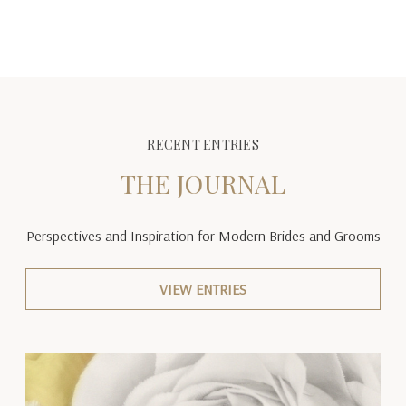
RECENT ENTRIES
THE JOURNAL
Perspectives and Inspiration
for Modern Brides and Grooms
VIEW ENTRIES