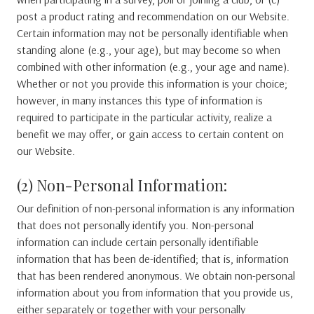
post a product rating and recommendation on our Website.
Certain information may not be personally identifiable when
standing alone (e.g., your age), but may become so when
combined with other information (e.g., your age and name).
Whether or not you provide this information is your choice;
however, in many instances this type of information is
required to participate in the particular activity, realize a
benefit we may offer, or gain access to certain content on
our Website.
(2) Non-Personal Information:
Our definition of non-personal information is any information
that does not personally identify you. Non-personal
information can include certain personally identifiable
information that has been de-identified; that is, information
that has been rendered anonymous. We obtain non-personal
information about you from information that you provide us,
either separately or together with your personally