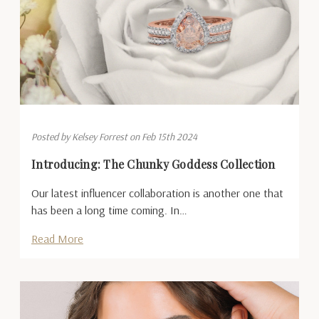
Posted by Kelsey Forrest on Feb 15th 2024
Introducing: The Chunky Goddess Collection
Our latest influencer collaboration is another one that
has been a long time coming. In…
Read More