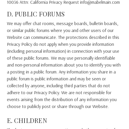
10036 Attn: California Privacy Request info@mabelmain.com
D. PUBLIC FORUMS
We may offer chat rooms, message boards, bulletin boards,
or similar public forums where you and other users of our
Website can communicate. The protections described in this
Privacy Policy do not apply when you provide information
(including personal information) in connection with your use
of these public forums. We may use personally identifiable
and non-personal information about you to identify you with
a posting in a public forum. Any information you share in a
public forum is public information and may be seen or
collected by anyone, including third parties that do not
adhere to our Privacy Policy. We are not responsible for
events arising from the distribution of any information you
choose to publicly post or share through our Website.
E. CHILDREN