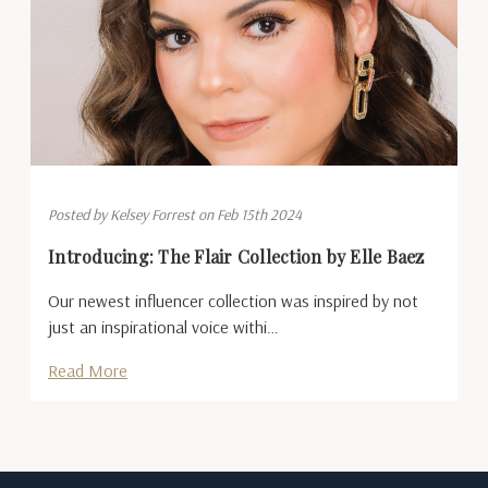
Posted by Kelsey Forrest on Feb 15th 2024
Introducing: The Flair Collection by Elle Baez
Our newest influencer collection was inspired by not
just an inspirational voice withi…
Read More