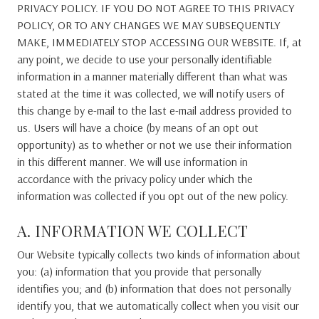
PRIVACY POLICY. IF YOU DO NOT AGREE TO THIS PRIVACY
POLICY, OR TO ANY CHANGES WE MAY SUBSEQUENTLY
MAKE, IMMEDIATELY STOP ACCESSING OUR WEBSITE. If, at
any point, we decide to use your personally identifiable
information in a manner materially different than what was
stated at the time it was collected, we will notify users of
this change by e-mail to the last e-mail address provided to
us. Users will have a choice (by means of an opt out
opportunity) as to whether or not we use their information
in this different manner. We will use information in
accordance with the privacy policy under which the
information was collected if you opt out of the new policy.
A. INFORMATION WE COLLECT
Our Website typically collects two kinds of information about
you: (a) information that you provide that personally
identifies you; and (b) information that does not personally
identify you, that we automatically collect when you visit our