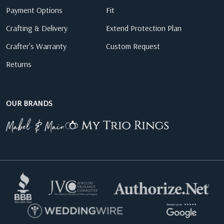
Payment Options
Fit
Crafting & Delivery
Extend Protection Plan
Crafter's Warranty
Custom Request
Returns
OUR BRANDS