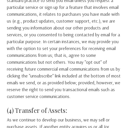
standard practice to send you email unless you request a
particular service or sign up for a feature that involves email
communications, it relates to purchases you have made with
us (e.g., product updates, customer support, etc.), we are
sending you information about our other products and
services, or you consented to being contacted by email for a
particular purpose. In certain instances, we may provide you
with the option to set your preferences for receiving email
communications from us; that is, agree to some
communications but not others. You may "opt out" of
receiving future commercial email communications from us by
clicking the "unsubscribe" link included at the bottom of most
emails we send, or as provided below; provided, however, we
reserve the right to send you transactional emails such as
customer service communications.
(4) Transfer of Assets:
As we continue to develop our business, we may sell or
purchase assets. If another entity acquires us or all (or