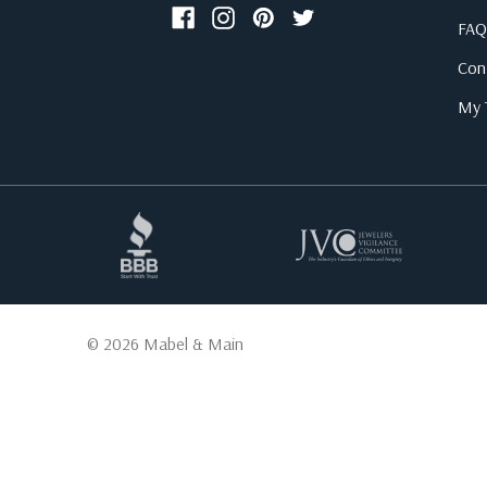
FAQ
Con
My T
© 2026 Mabel & Main