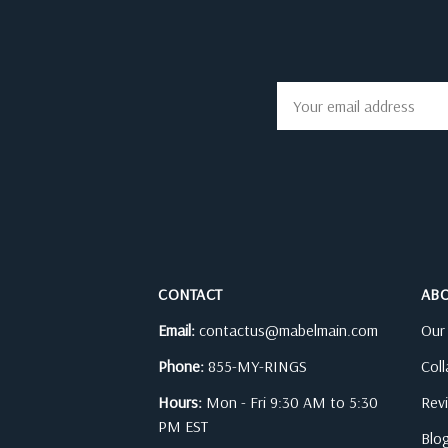
Email
Address
CONTACT
AB
Email:
contactus@mabelmain.com
Our
Phone:
855-MY-RINGS
Col
Hours:
Mon - Fri 9:30 AM to 5:30
Rev
PM EST
Blo