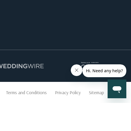
Terms and Conditions
Privacy Policy
Sitemap