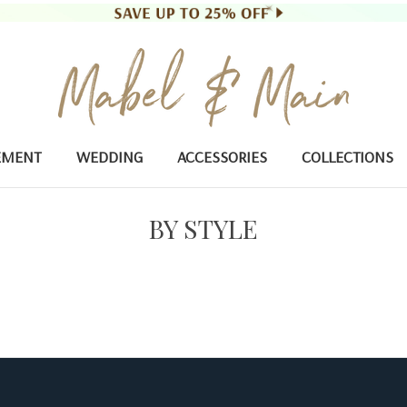
EMENT
WEDDING
ACCESSORIES
COLLECTIONS
BY STYLE