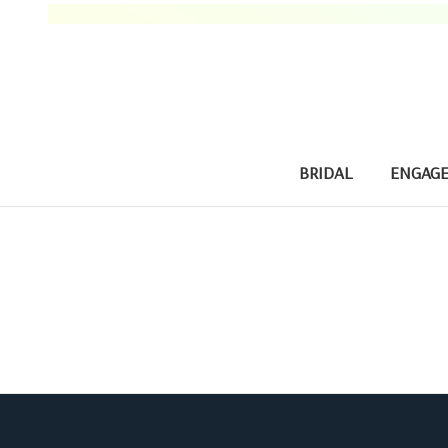
BRIDAL
ENGAG