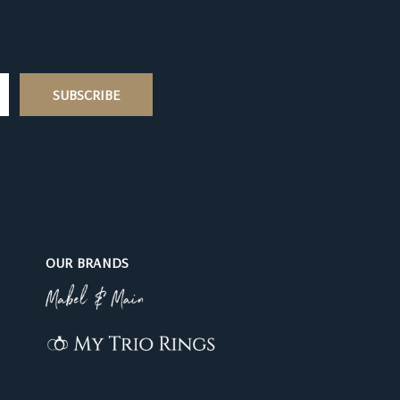
OUR BRANDS