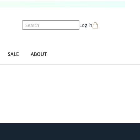
Search
Log in
SALE
ABOUT