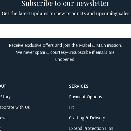
Subscribe to our newsletter
Get the latest updates on new products and upcoming sales
Receive exclusive offers and join the Mabel & Main mission.
We never spam & courtesy-unsubscribe if emails are
unopened.
OUT
SERVICES
 Story
Payment Options
laborate with Us
Fit
iews
Crafting & Delivery
g
Extend Protection Plan