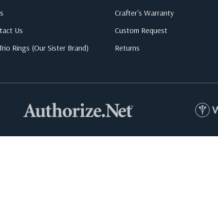
s
Crafter's Warranty
tact Us
Custom Request
rio Rings (Our Sister Brand)
Returns