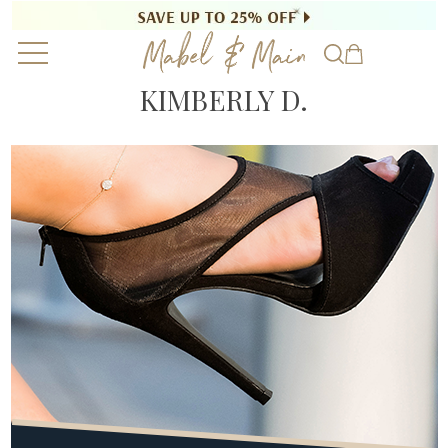
KIMBERLY D.