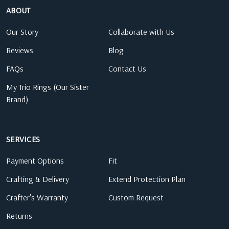
ABOUT
Our Story
Collaborate with Us
Reviews
Blog
FAQs
Contact Us
My Trio Rings (Our Sister
Brand)
SERVICES
Payment Options
Fit
Crafting & Delivery
Extend Protection Plan
Crafter's Warranty
Custom Request
Returns