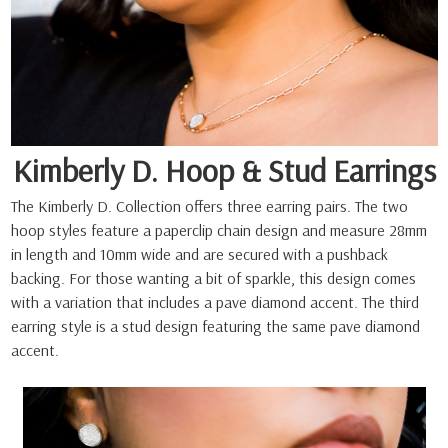
Kimberly D. Hoop & Stud Earrings
The Kimberly D. Collection offers three earring pairs. The two
hoop styles feature a paperclip chain design and measure 28mm
in length and 10mm wide and are secured with a pushback
backing. For those wanting a bit of sparkle, this design comes
with a variation that includes a pave diamond accent. The third
earring style is a stud design featuring the same pave diamond
accent.