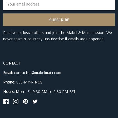
Email
Address
Receive exclusive offers and join the Mabel & Main mission. We
never spam & courtesy-unsubscribe if emails are unopened.
CONTACT
Email:
contactus@mabelmain.com
Phone:
855-MY-RINGS
Hours:
Mon - Fri 9:30 AM to 5:30 PM EST