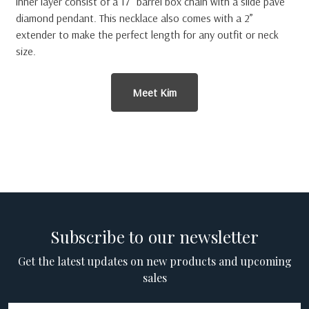
inner layer consist of a 17” barrel box chain with a slide pave
diamond pendant. This necklace also comes with a 2”
extender to make the perfect length for any outfit or neck
size.
Meet Kim
Subscribe to our newsletter
Get the latest updates on new products and upcoming
sales