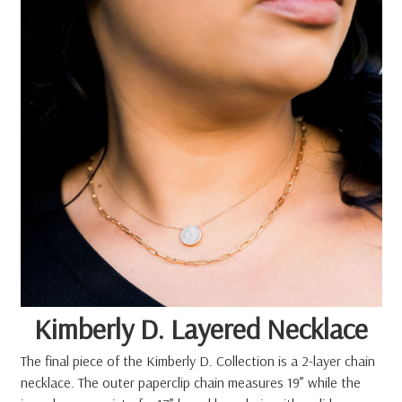
Kimberly D. Layered Necklace
The final piece of the Kimberly D. Collection is a 2-layer chain
necklace. The outer paperclip chain measures 19” while the