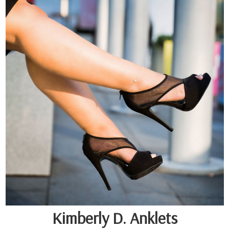
Kimberly D. Anklets