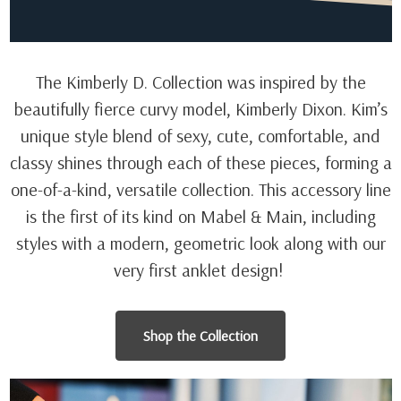
The Kimberly D. Collection was inspired by the
beautifully fierce curvy model, Kimberly Dixon. Kim’s
unique style blend of sexy, cute, comfortable, and
classy shines through each of these pieces, forming a
one-of-a-kind, versatile collection. This accessory line
is the first of its kind on Mabel & Main, including
styles with a modern, geometric look along with our
very first anklet design!
Shop the Collection