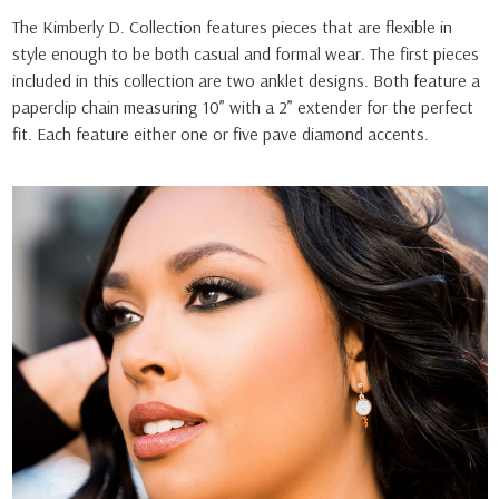
The Kimberly D. Collection features pieces that are flexible in
style enough to be both casual and formal wear. The first pieces
included in this collection are two anklet designs. Both feature a
paperclip chain measuring 10” with a 2” extender for the perfect
fit. Each feature either one or five pave diamond accents.