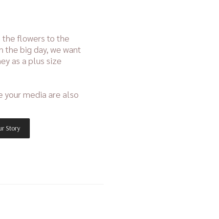
 the flowers to the
n the big day, we want
ey as a plus size
e your media are also
r Story