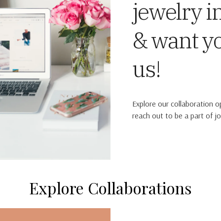
jewelry i
& want y
us!
Explore our collaboration o
reach out to be a part of jo
Explore Collaborations