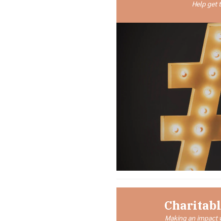
Help get 
Charitabl
Making an impact w