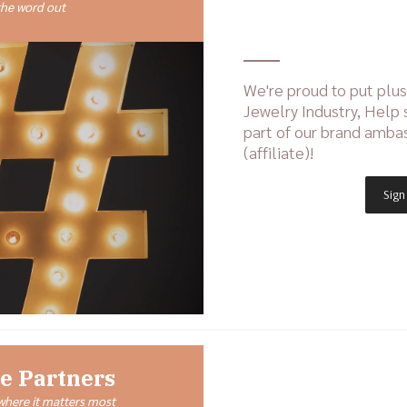
the word out
We're proud to put plus-
Jewelry Industry, Help
part of our brand amb
(affiliate)!
Sign
e Partners
here it matters most