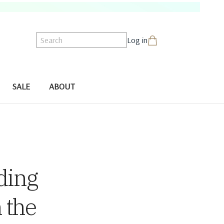
Search
Log in
SALE
ABOUT
ding
 the