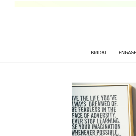
BRIDAL
ENGAG