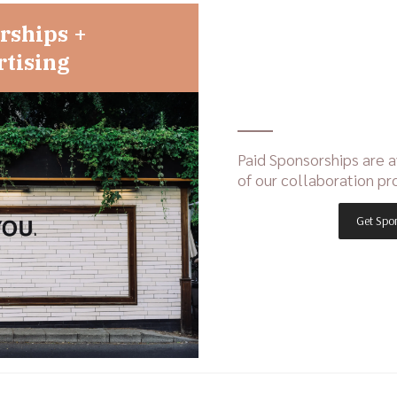
rships +
tising
Paid Sponsorships are a
of our collaboration pr
Get Spo