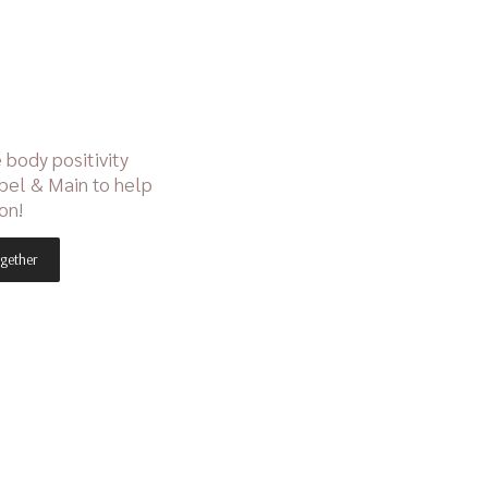
 body positivity
bel & Main to help
on!
gether