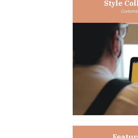
Style Col
Customize
Featur