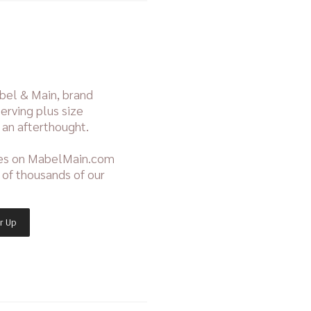
bel & Main, brand
erving plus size
 an afterthought.
ies on MabelMain.com
t of thousands of our
r Up