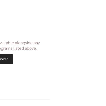
vailable alongside any
ograms listed above.
nsored