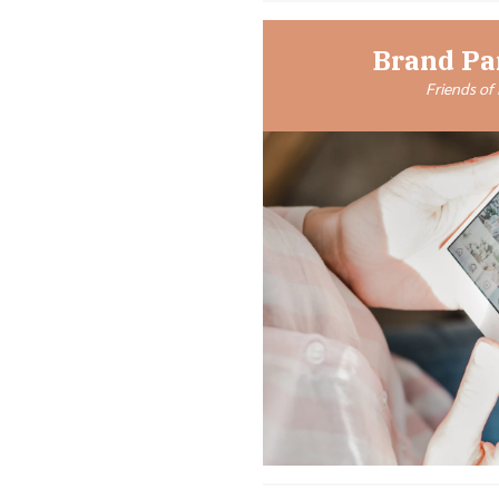
Brand Pa
Friends of