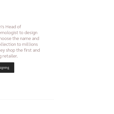
n's Head of
mologist to design
choose the name and
ollection to millions
hey shop the first and
g retailer.
signing