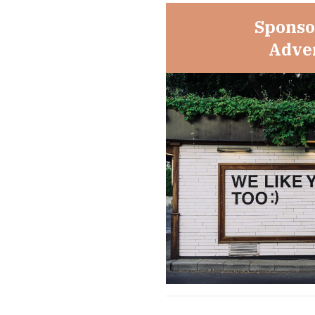
Sponso
Adver