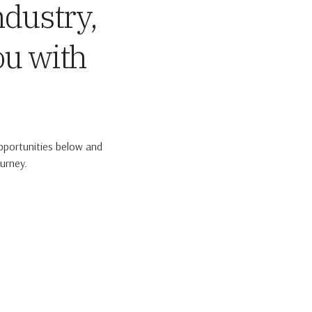
ndustry,
ou with
pportunities below and
urney.