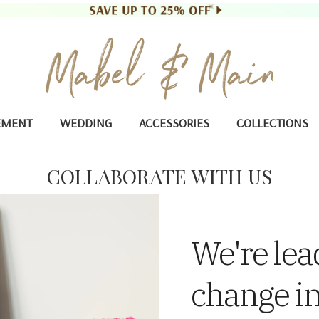
EMENT
WEDDING
ACCESSORIES
COLLECTIONS
COLLABORATE WITH US
We're lea
change in