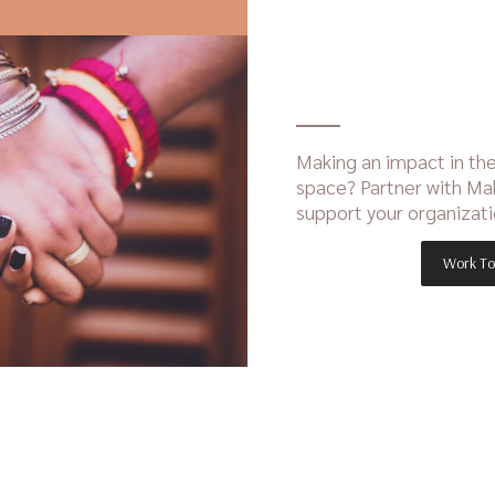
Making an impact in the
space? Partner with Ma
support your organizati
Work To