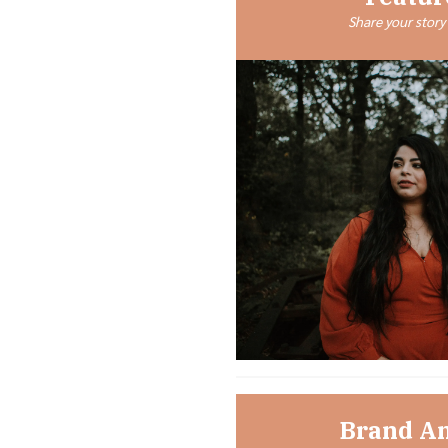
Share your story 
Brand A