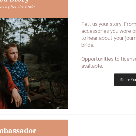
as a plus-size bride
Tell us your story! From
accessories you wore o
to hear about your journ
bride.
Opportunities to licens
available.
Share You
mbassador