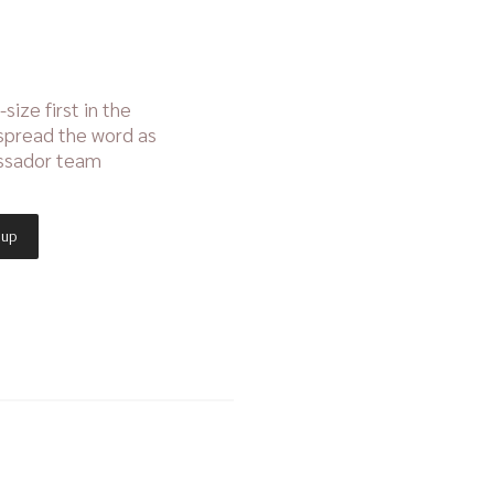
size first in the
 spread the word as
assador team
 up