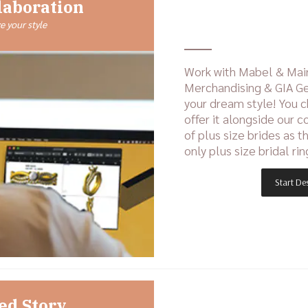
laboration
 your style
Work with Mabel & Mai
Merchandising & GIA Ge
your dream style! You 
offer it alongside our c
of plus size brides as t
only plus size bridal rin
Start De
ed Story