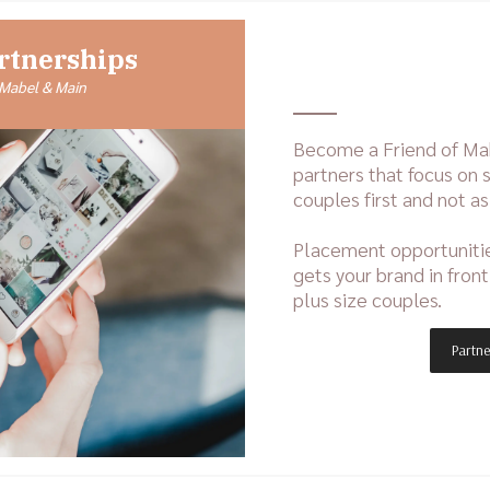
rtnerships
 Mabel & Main
Become a Friend of Ma
partners that focus on s
couples first and not as
Placement opportunit
gets your brand in fron
plus size couples.
Partne