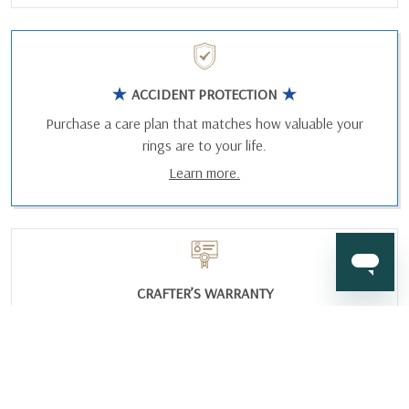
ACCIDENT PROTECTION
Purchase a care plan that matches how valuable your
rings are to your life.
Learn more.
CRAFTER’S WARRANTY
We stand behind the quality crafting of our fine diamond
jewelry.
Learn more.