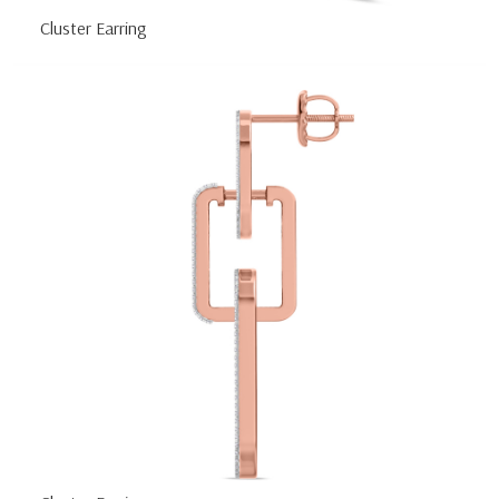
Cluster Earring