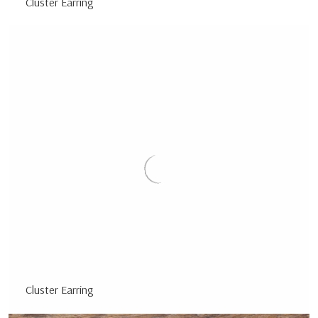
Cluster Earring
Cluster Earring