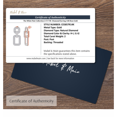
Certificate of Authenticity