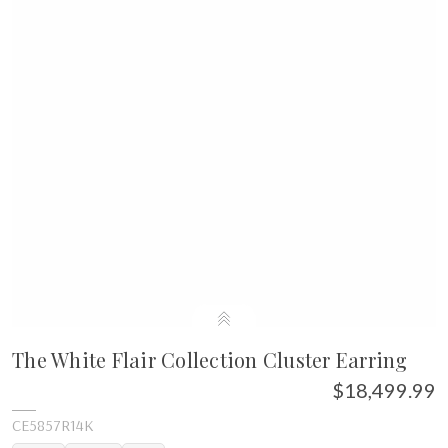
The White Flair Collection Cluster Earring
$18,499.99
CE5857R14K