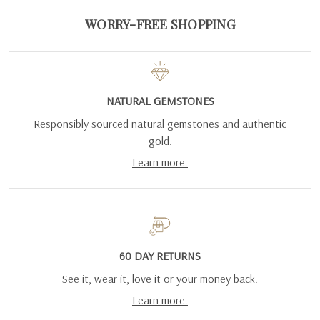
WORRY-FREE SHOPPING
NATURAL GEMSTONES
Responsibly sourced natural gemstones and authentic
gold.
Learn more.
60 DAY RETURNS
See it, wear it, love it or your money back.
Learn more.