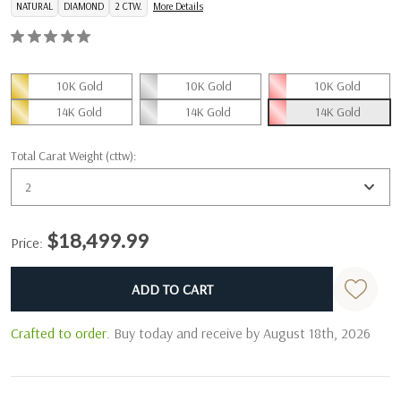
NATURAL
DIAMOND
2 CTW.
More Details
10K Gold
10K Gold
10K Gold
14K Gold
14K Gold
14K Gold
Total Carat Weight (cttw):
2
$18,499.99
Price:
Current
Stock:
Crafted to order.
Buy today and receive by August 18th, 2026