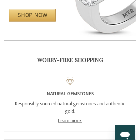
SHOP NOW
WORRY-FREE SHOPPING
NATURAL GEMSTONES
Responsibly sourced natural gemstones and authentic
gold.
Learn more.