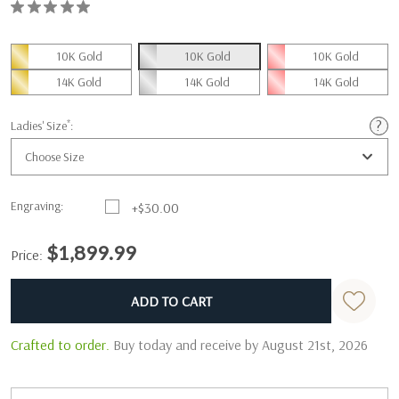
10K Gold
10K Gold
10K Gold
14K Gold
14K Gold
14K Gold
*
Ladies' Size
:
Choose Size
Engraving:
+$30.00
$1,899.99
Price:
Current
Standard
Stock:
Crafted to order.
Buy today and receive by August 21st, 2026