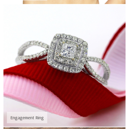
Engagement Ring