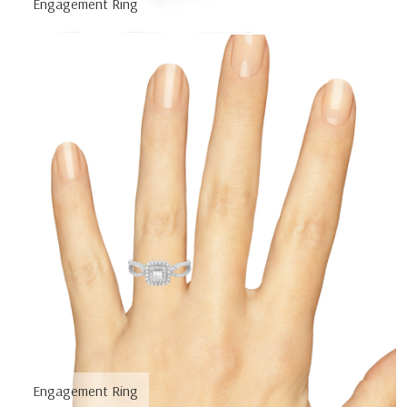
Engagement Ring
Engagement Ring