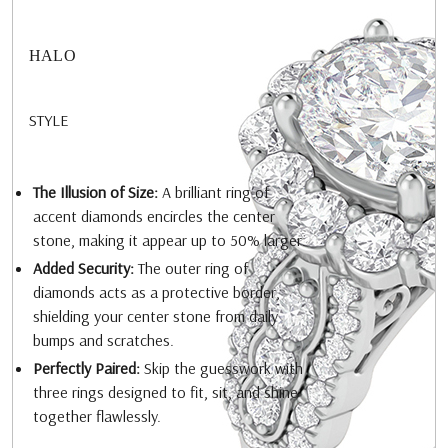
HALO
STYLE
The Illusion of Size:
A brilliant ring of
accent diamonds encircles the center
stone, making it appear up to 50% larger.
Added Security:
The outer ring of
diamonds acts as a protective border,
shielding your center stone from daily
bumps and scratches.
Perfectly Paired:
Skip the guesswork with
three rings designed to fit, sit, and shine
together flawlessly.