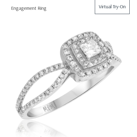
Virtual Try-On
Engagement Ring