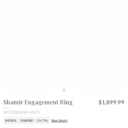
Shamir Engagement Ring
$1,899.99
BT202W10KE-P023
NATURAL
DIAMOND
3/4 CTW.
More Details