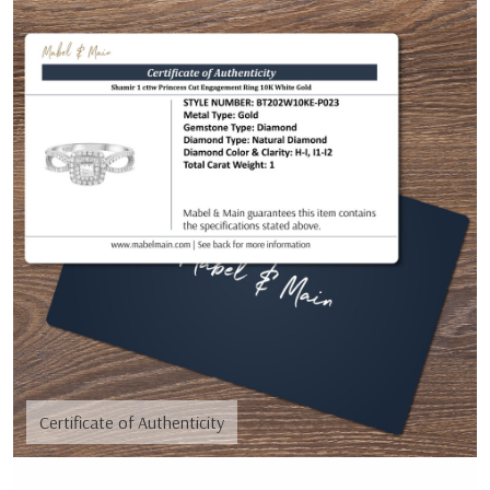
Certificate of Authenticity