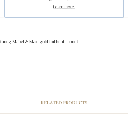
Learn more.
uring Mabel & Main gold foil heat imprint.
RELATED PRODUCTS