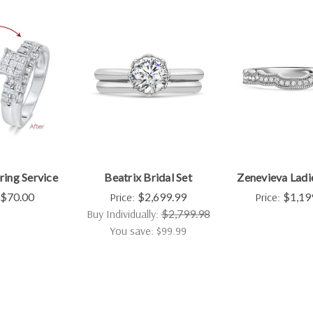
ring Service
Beatrix Bridal Set
Zenevieva Ladi
$70.00
Price:
$2,699.99
Price:
$1,19
Buy Individually:
$2,799.98
You save: $99.99