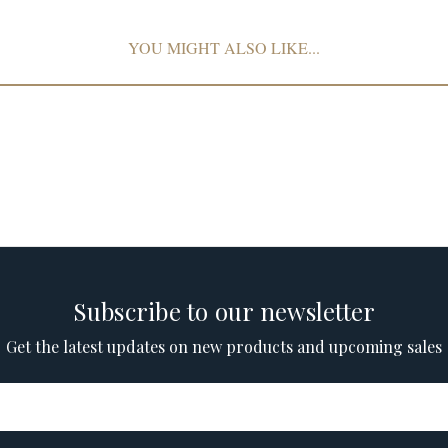
YOU MIGHT ALSO LIKE...
Subscribe to our newsletter
Get the latest updates on new products and upcoming sales