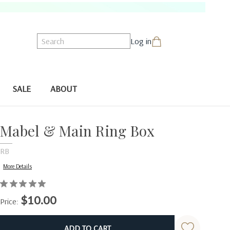
Search
Log in
SALE
ABOUT
Mabel & Main Ring Box
RB
More Details
$10.00
Price:
Current
Stock: