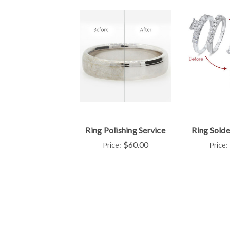
Ring Polishing Service
Ring Solde
Price:
$60.00
Price: