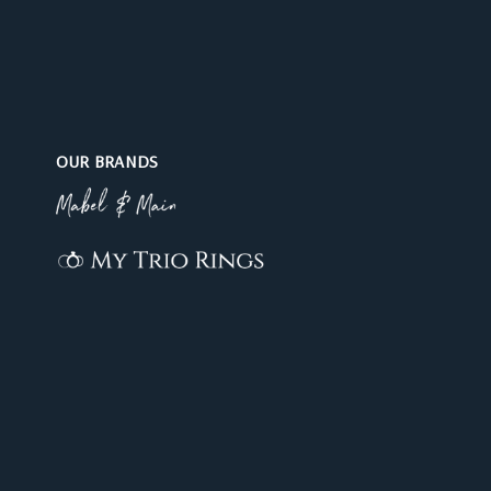
OUR BRANDS