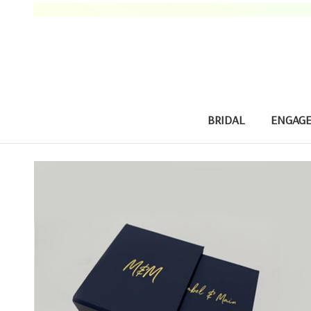
BRIDAL
ENGAG