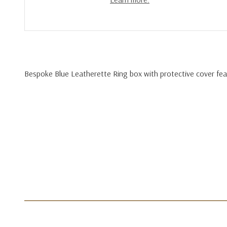
Bespoke Blue Leatherette Ring box with protective cover feat