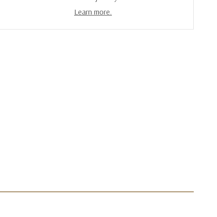
Learn more.