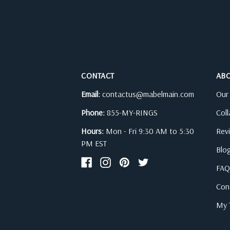
CONTACT
AB
Email:
contactus@mabelmain.com
Our
Phone:
855-MY-RINGS
Col
Hours:
Mon - Fri 9:30 AM to 5:30
Rev
PM EST
Blo
FAQ
Con
My T