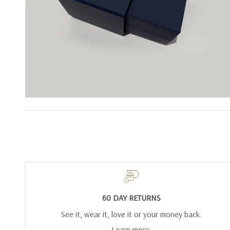
60 DAY RETURNS
See it, wear it, love it or your money back.
Learn more.