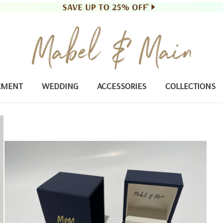
EMENT
WEDDING
ACCESSORIES
COLLECTIONS