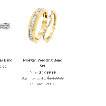
es Band
Morgan Wedding Band
Set
9.99
Price:
$2,099.99
Buy Individually:
$2,199.98
You save: $99.99