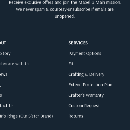
Receive exclusive offers and join the Mabel & Main mission.
We never spam & courtesy-unsubscribe if emails are
unopened.
OUT
SERVICES
 Story
Payment Options
laborate with Us
Fit
iews
Crafting & Delivery
g
Extend Protection Plan
s
Crafter's Warranty
tact Us
Custom Request
rio Rings (Our Sister Brand)
Returns