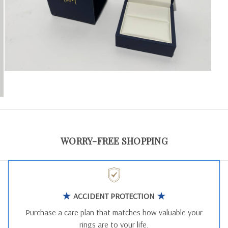
WORRY-FREE SHOPPING
ACCIDENT PROTECTION
Purchase a care plan that matches how valuable your
rings are to your life.