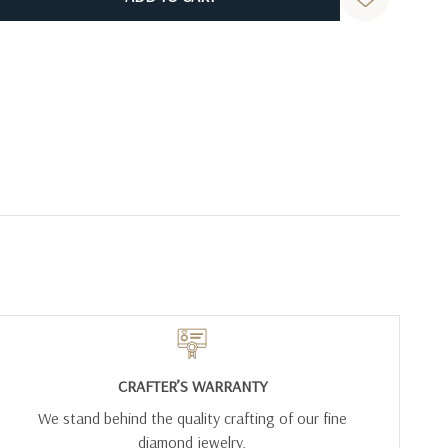
CRAFTER’S WARRANTY
We stand behind the quality crafting of our fine
diamond jewelry.