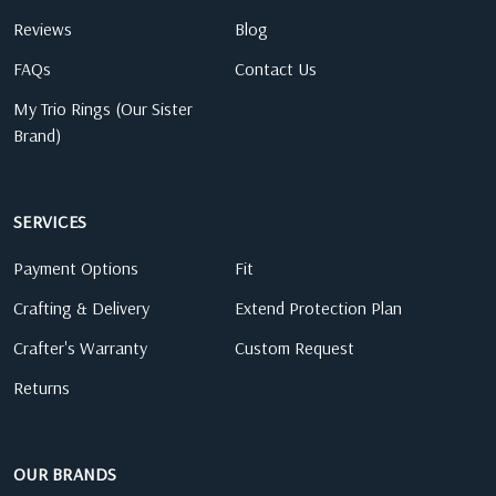
Reviews
Blog
FAQs
Contact Us
My Trio Rings (Our Sister
Brand)
SERVICES
Payment Options
Fit
Crafting & Delivery
Extend Protection Plan
Crafter's Warranty
Custom Request
Returns
OUR BRANDS