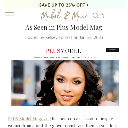
As Seen in Plus Model Mag
Posted by Kelsey Forrest on Jan 3rd 2023
PLUS Model Magazine
has been on a mission to "inspire
women from about the glove to embrace their curves, fear