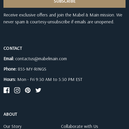
Receive exclusive offers and join the Mabel & Main mission. We
never spam & courtesy-unsubscribe if emails are unopened.
CONTACT
Email:
contactus@mabelmain.com
Phone:
855-MY-RINGS
Hours:
Mon - Fri 9:30 AM to 5:30 PM EST
ABOUT
Our Story
Collaborate with Us