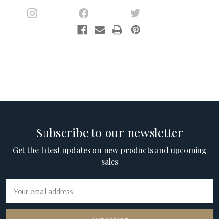
Subscribe to our newsletter
Get the latest updates on new products and upcoming
sales
Email
Address