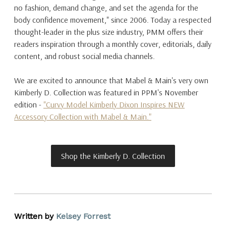
no fashion, demand change, and set the agenda for the
body confidence movement," since 2006. Today a respected
thought-leader in the plus size industry, PMM offers their
readers inspiration through a monthly cover, editorials, daily
content, and robust social media channels.
We are excited to announce that Mabel & Main's very own
Kimberly D. Collection was featured in PPM's November
edition -
"Curvy Model Kimberly Dixon Inspires NEW
Accessory Collection with Mabel & Main."
Shop the Kimberly D. Collection
Written by
Kelsey Forrest