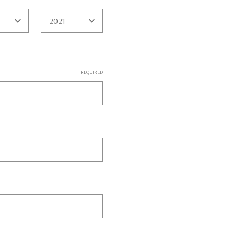
REQUIRED