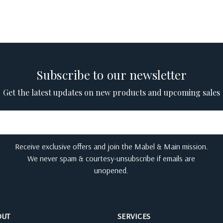
Subscribe to our newsletter
Get the latest updates on new products and upcoming sales
Receive exclusive offers and join the Mabel & Main mission.
We never spam & courtesy-unsubscribe if emails are
unopened.
OUT
SERVICES