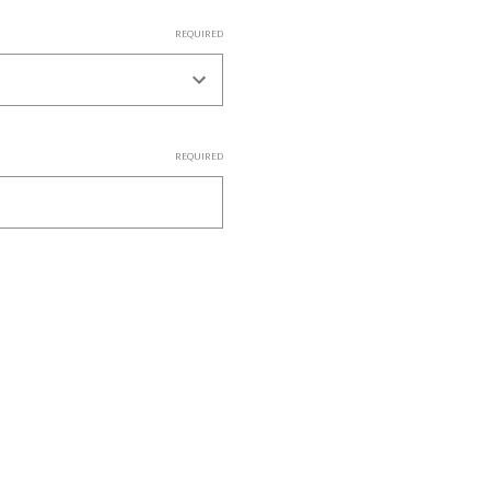
REQUIRED
REQUIRED