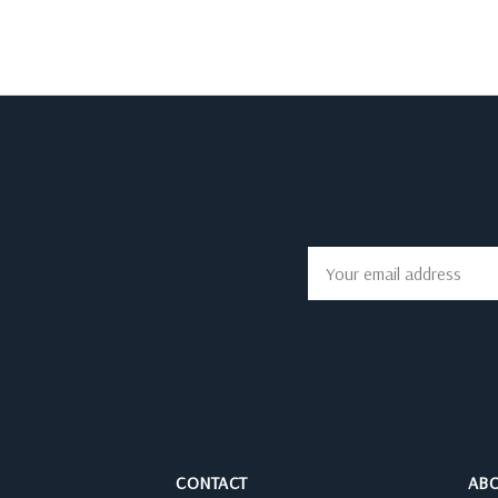
Email
Address
CONTACT
AB