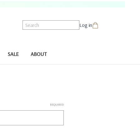
Search
Log in
SALE
ABOUT
REQUIRED