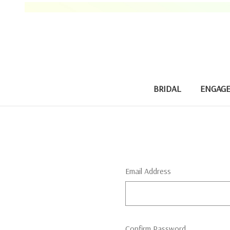
BRIDAL
ENGAG
Email Address
Confirm Password