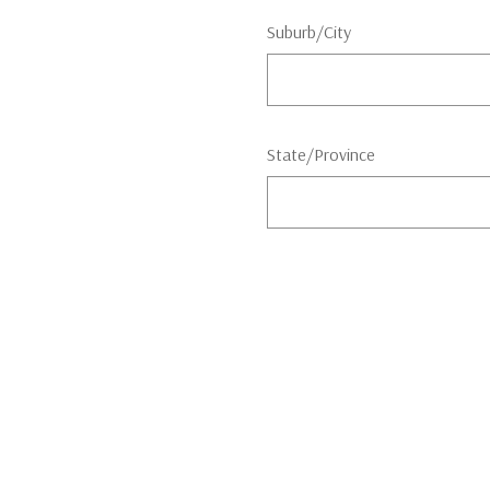
Suburb/City
State/Province