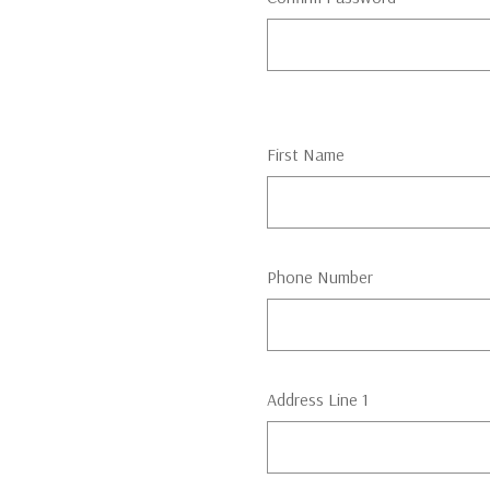
First Name
Phone Number
Address Line 1