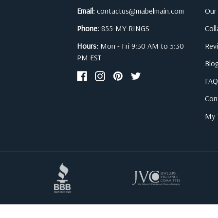
Email:
contactus@mabelmain.com
Our
Phone:
855-MY-RINGS
Col
Hours:
Mon - Fri 9:30 AM to 5:30
Rev
PM EST
Blo
FAQ
Con
My T