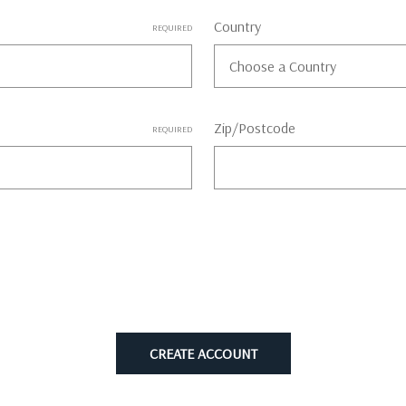
Country
REQUIRED
Zip/Postcode
REQUIRED