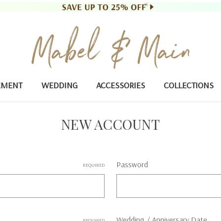
EMENT
WEDDING
ACCESSORIES
COLLECTIONS
NEW ACCOUNT
Password
REQUIRED
Wedding / Anniversary Date
REQUIRED