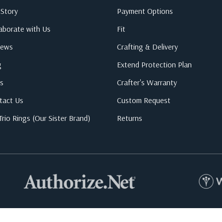
 Story
Payment Options
laborate with Us
Fit
iews
Crafting & Delivery
g
Extend Protection Plan
s
Crafter's Warranty
tact Us
Custom Request
rio Rings (Our Sister Brand)
Returns