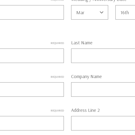
Last Name
REQUIRED
Company Name
REQUIRED
Address Line 2
REQUIRED