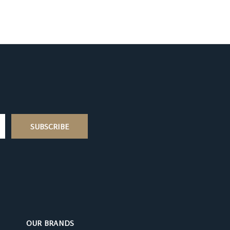
OUR BRANDS